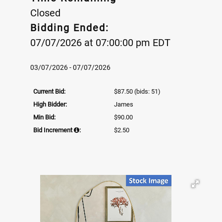
Closed
Bidding Ended:
07/07/2026 at 07:00:00 pm EDT
03/07/2026 - 07/07/2026
Current Bid:
$87.50
(bids: 51)
High Bidder:
James
Min Bid:
$90.00
Bid Increment
:
$2.50