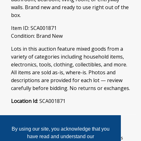
walls. Brand new and ready to use right out of the
box.
Item ID: SCA001871
Condition: Brand New
Lots in this auction feature mixed goods from a
variety of categories including household items,
electronics, tools, clothing, collectibles, and more.
All items are sold as-is, where-is. Photos and
descriptions are provided for each lot — review
carefully before bidding. No returns or exchanges.
Location Id
: SCA001871
By using our site, you acknowledge that you
have read and understand our
User Agreement
Privacy Policy
Home
Contact Us