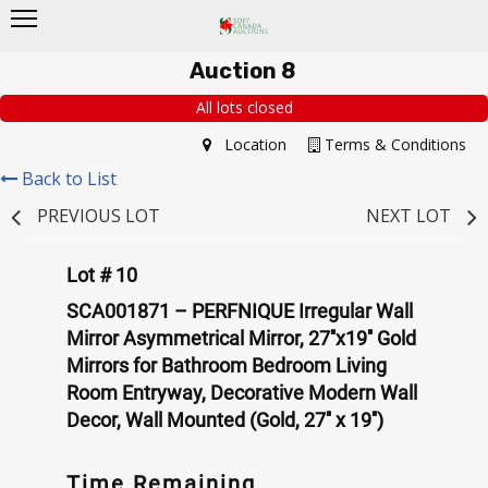
Auction 8
All lots closed
Location
Terms & Conditions
Back to List
PREVIOUS LOT
NEXT LOT
Lot # 10
SCA001871 – PERFNIQUE Irregular Wall
Mirror Asymmetrical Mirror, 27''x19'' Gold
Mirrors for Bathroom Bedroom Living
Room Entryway, Decorative Modern Wall
Decor, Wall Mounted (Gold, 27'' x 19'')
Time Remaining