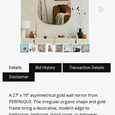
Details
Bid History
Transaction Details
Disclaimer
A 27" x 19" asymmetrical gold wall mirror from
PERFNIQUE. The irregular organic shape and gold
frame bring a decorative, modern edge to
bathroom, bedroom, living room, or entryway