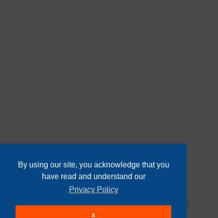
By using our site, you acknowledge that you
have read and understand our
Privacy Policy
User Agreement
Privacy Policy
Home
Contact Us
Login
Sign up
x