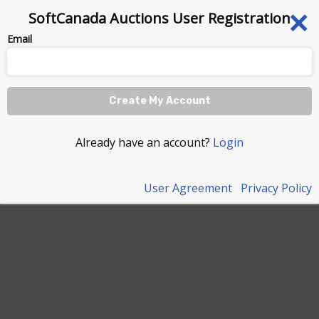
×
SoftCanada Auctions User Registration
Email
Create My Account
Already have an account?
Login
User Agreement
Privacy Policy