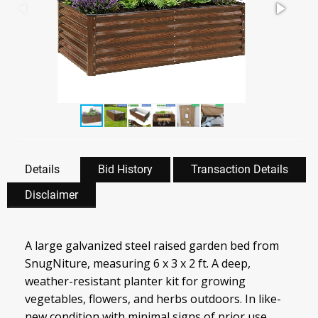
Details
Bid History
Transaction Details
Disclaimer
A large galvanized steel raised garden bed from
SnugNiture, measuring 6 x 3 x 2 ft. A deep,
weather-resistant planter kit for growing
vegetables, flowers, and herbs outdoors. In like-
new condition with minimal signs of prior use.