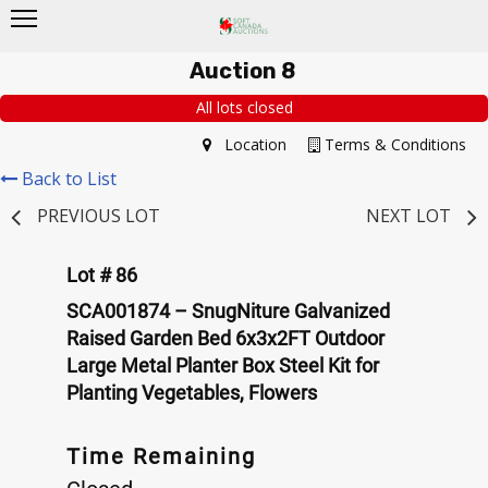
Auction 8
All lots closed
Location
Terms & Conditions
Back to List
PREVIOUS LOT
NEXT LOT
Lot # 86
SCA001874 – SnugNiture Galvanized
Raised Garden Bed 6x3x2FT Outdoor
Large Metal Planter Box Steel Kit for
Planting Vegetables, Flowers
Time Remaining