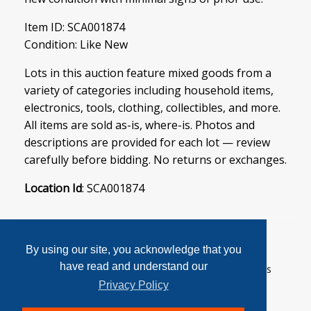
Item ID: SCA001874
Condition: Like New
Lots in this auction feature mixed goods from a
variety of categories including household items,
electronics, tools, clothing, collectibles, and more.
All items are sold as-is, where-is. Photos and
descriptions are provided for each lot — review
carefully before bidding. No returns or exchanges.
Location Id
: SCA001874
By using our site, you acknowledge that you
have read and understand our
User Agreement
Privacy Policy
Home
Contact Us
Login
Sign up
Privacy Policy
© 2026 SoftCanada Auctions All Rights Reserved