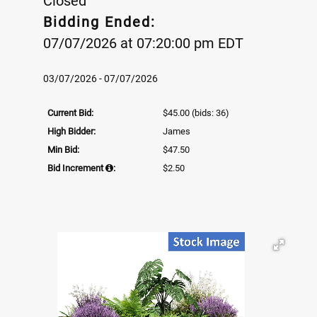
Closed
Bidding Ended:
07/07/2026 at 07:20:00 pm EDT
03/07/2026 - 07/07/2026
Current Bid:
$45.00
(bids: 36)
High Bidder:
James
Min Bid:
$47.50
Bid Increment
:
$2.50