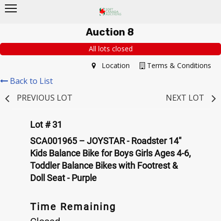
Auction 8
All lots closed
Location
Terms & Conditions
Back to List
PREVIOUS LOT
NEXT LOT
Lot # 31
SCA001965 – JOYSTAR - Roadster 14"
Kids Balance Bike for Boys Girls Ages 4-6,
Toddler Balance Bikes with Footrest &
Doll Seat - Purple
Time Remaining