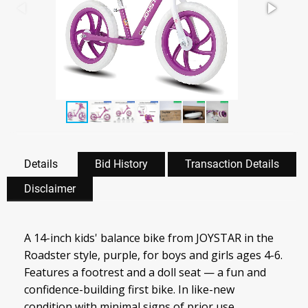
Details
Bid History
Transaction Details
Disclaimer
A 14-inch kids' balance bike from JOYSTAR in the
Roadster style, purple, for boys and girls ages 4-6.
Features a footrest and a doll seat — a fun and
confidence-building first bike. In like-new
condition with minimal signs of prior use.