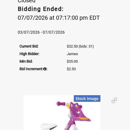
Closed
Bidding Ended:
07/07/2026 at 07:17:00 pm EDT
03/07/2026 - 07/07/2026
Current Bid:
$32.50
(bids: 31)
High Bidder:
James
Min Bid:
$35.00
Bid Increment
:
$2.50