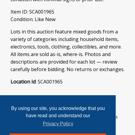
Item ID: SCA001965
Condition: Like New
Lots in this auction feature mixed goods from a
variety of categories including household items,
electronics, tools, clothing, collectibles, and more.
All items are sold as-is, where-is. Photos and
descriptions are provided for each lot — review
carefully before bidding. No returns or exchanges.
Location Id
: SCA001965
By using our site, you acknowledge that you
have read and understand our
User Agreement
Privacy Policy
Home
Contact Us
Login
Sign up
Privacy Policy
© 2026 SoftCanada Auctions All Rights Reserved