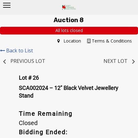
Auction 8
All lots closed
Location
Terms & Conditions
Back to List
PREVIOUS LOT
NEXT LOT
Lot # 26
SCA002024 – 12" Black Velvet Jewellery
Stand
Time Remaining
Closed
Bidding Ended: