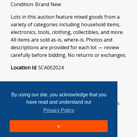
Condition: Brand New
Lots in this auction feature mixed goods from a
variety of categories including household items,
electronics, tools, clothing, collectibles, and more.
All items are sold as-is, where-is. Photos and
descriptions are provided for each lot — review
carefully before bidding. No returns or exchanges.
Location Id
: SCA002024
By using our site, you acknowledge that you
have read and understand our
User Agreement
Privacy Policy
Home
Contact Us
Login
Sign up
Privacy Policy
© 2026 SoftCanada Auctions All Rights Reserved
x