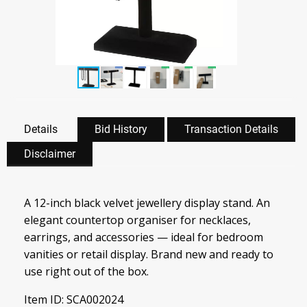
Details
Bid History
Transaction Details
Disclaimer
A 12-inch black velvet jewellery display stand. An
elegant countertop organiser for necklaces,
earrings, and accessories — ideal for bedroom
vanities or retail display. Brand new and ready to
use right out of the box.
Item ID: SCA002024