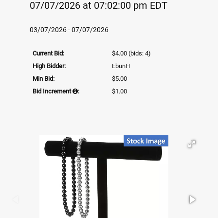
07/07/2026 at 07:02:00 pm EDT
03/07/2026 - 07/07/2026
Current Bid:
$4.00
(bids: 4)
High Bidder:
EbunH
Min Bid:
$5.00
Bid Increment
:
$1.00